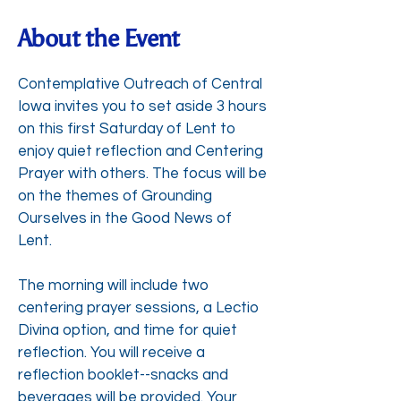
About the Event
Contemplative Outreach of Central
Iowa invites you to set aside 3 hours
on this first Saturday of Lent to
enjoy quiet reflection and Centering
Prayer with others. The focus will be
on the themes of Grounding
Ourselves in the Good News of
Lent.
The morning will include two
centering prayer sessions, a Lectio
Divina option, and time for quiet
reflection. You will receive a
reflection booklet--snacks and
beverages will be provided. Your