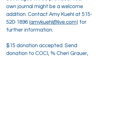
own journal might be a welcome
addition. Contact Amy Kuehl at
515-
520-1896
(
amykuehl@live.com
) for
further information.
$15 donation accepted. Send
donation to COCI, % Cheri Grauer,
2226 Holliwell Valley Ct. Winterset, IA
50273 or make your offering that
morning.
RSVP to Attend
Printable Flyer