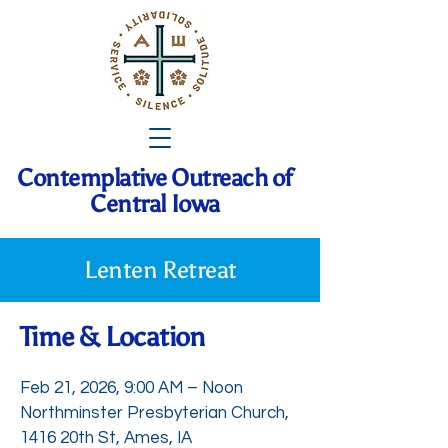
Contemplative Outreach of
Central Iowa
Lenten Retreat
Time & Location
Feb 21, 2026, 9:00 AM – Noon
Northminster Presbyterian Church,
1416 20th St, Ames, IA