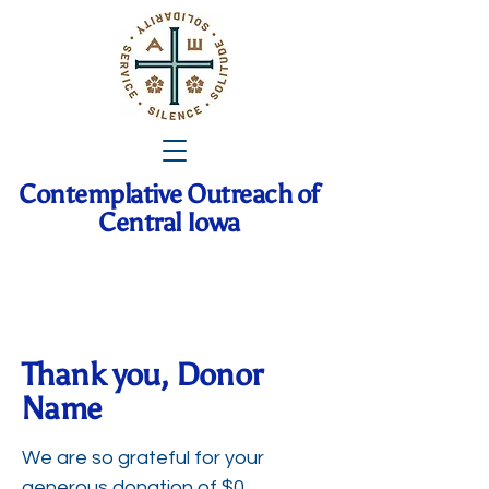
Contemplative Outreach of
Central Iowa
Thank you, Donor
Name
We are so grateful for your
generous donation of $0.